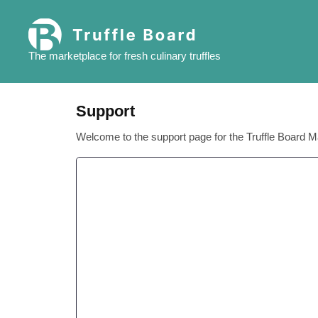
Skip
to
content
The marketplace for fresh culinary truffles
Support
Welcome to the support page for the Truffle Board M