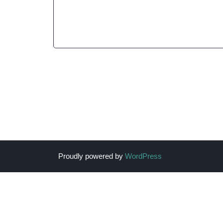
Proudly powered by
WordPress