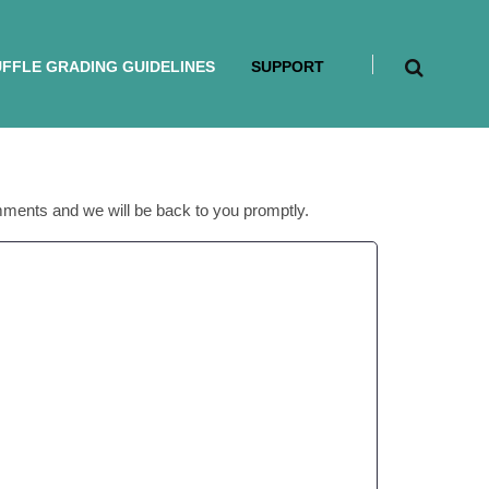
FFLE GRADING GUIDELINES
SUPPORT
mments and we will be back to you promptly.