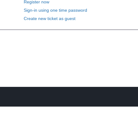
Register now
Sign-in using one time password
Create new ticket as guest