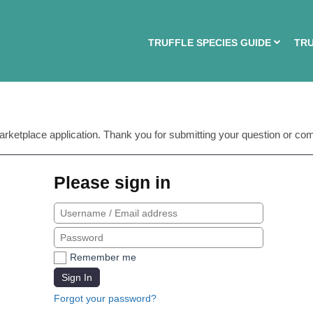
TRUFFLE SPECIES GUIDE
TRU
arketplace application. Thank you for submitting your question or co
Please sign in
Remember me
Sign In
Forgot your password?