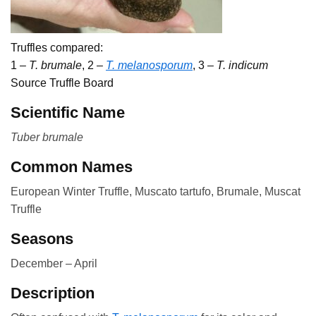
Truffles compared:
1 –
T. brumale
, 2 –
T. melanosporum
, 3 –
T. indicum
Source Truffle Board
Scientific Name
Tuber brumale
Common Names
European Winter Truffle, Muscato tartufo, Brumale, Muscat
Truffle
Seasons
December – April
Description