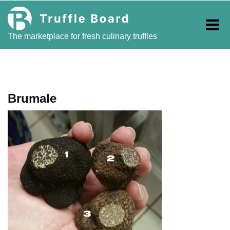
Skip
to
content
The marketplace for fresh culinary truffles
Brumale