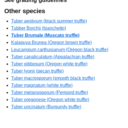
Other species
Tuber aestivum (black summer truffle)
Tubber Borchii (bianchetto)
Tuber Brumale (Muscato truffle)
Kalapuya Brunea (Oregon brown truffle)
Leucangium carthusianum (Oregon black truffle)
Tuber canaliculatum (Appalachian truffle)
Tuber gibbosum (Oregon white truffle)
Tuber lyonii (pecan truffle)
Tuber macrosporum (smooth black truffle)
Tuber magnatum (white truffle)
Tuber melanosporum (Perigord truffle)
Tuber oregonese (Oregon white truffle)
Tuber uncinatum (Burgundy truffle)