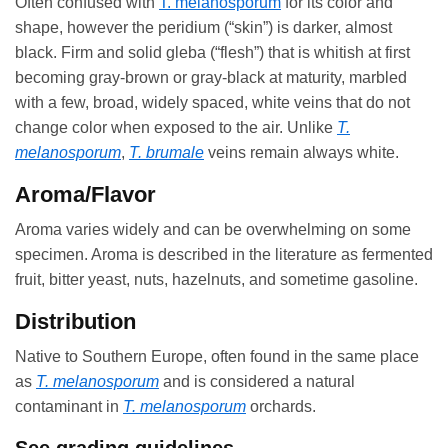
Often confused with
T. melanosporum
for its color and
shape, however the peridium (“skin”) is darker, almost
black. Firm and solid gleba (“flesh”) that is whitish at first
becoming gray-brown or gray-black at maturity, marbled
with a few, broad, widely spaced, white veins that do not
change color when exposed to the air. Unlike
T.
melanosporum
,
T. brumale
veins remain always white.
Aroma/Flavor
Aroma varies widely and can be overwhelming on some
specimen. Aroma is described in the literature as fermented
fruit, bitter yeast, nuts, hazelnuts, and sometime gasoline.
Distribution
Native to Southern Europe, often found in the same place
as
T. melanosporum
and is considered a natural
contaminant in
T. melanosporum
orchards.
See grading guidelines